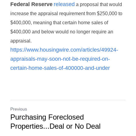
Federal Reserve
released
 a proposal that would 
increase the appraisal requirement from $250,000 to 
$400,000, meaning that certain home sales of 
$400,000 and below would no longer require an 
appraisal. 
https://www.housingwire.com/articles/49924-
appraisals-may-soon-not-be-required-on-
certain-home-sales-of-400000-and-under
Previous
Purchasing Foreclosed
Properties...Deal or No Deal