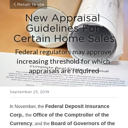
Return to site
New Appraisal 
Guidelines For 
Certain Home Sales
Federal regulators may approve 
increasing threshold for which 
appraisals are required
September 25, 2019
Federal Deposit Insurance 
In November, the 
Corp.
Office of the Comptroller of the 
, the 
Currency
Board of Governors of the 
, and the 