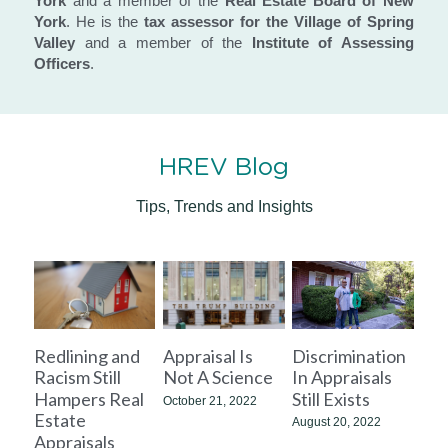
York
 and a member of the 
Real Estate Board of New 
York
. He is the 
tax assessor for the Village of Spring 
Valley
 and a member of the 
Institute of Assessing 
Officers
.
HREV Blog
Tips, Trends and Insights
Redlining and
Appraisal Is
Discrimination
Racism Still
Not A Science
In Appraisals
Hampers Real
Still Exists
October 21, 2022
Estate
August 20, 2022
Appraisals