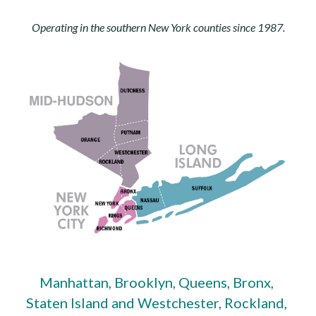
Operating in the southern New York counties since 1987.
Manhattan, Brooklyn, Queens, Bronx, 
Staten Island and Westchester, Rockland, 