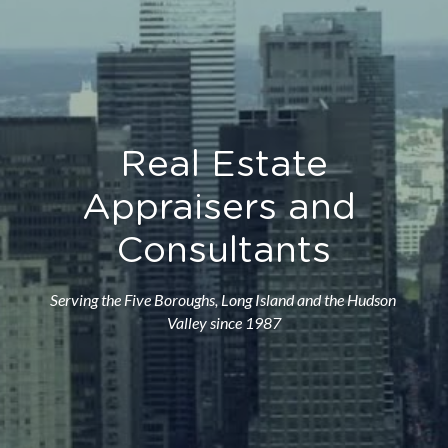
Real Estate
Appraisers and 
Consultants
Serving the Five Boroughs, Long Island and the Hudson 
Valley since 1987