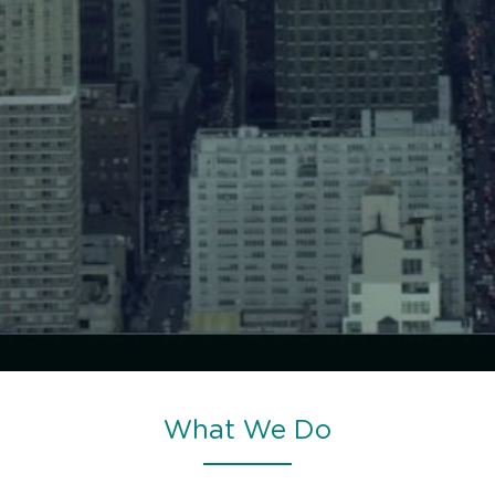
What We Do