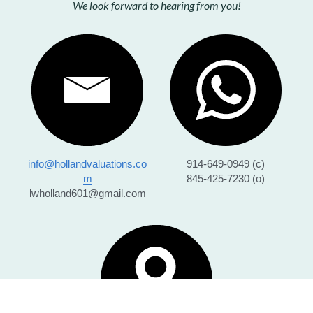
We look forward to hearing from you!
info@hollandvaluations.co
914-649-0949 (c)
m
845-425-7230 (o)
lwholland601@gmail.com