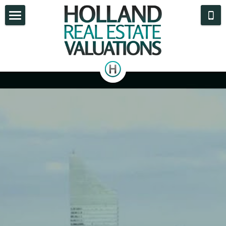
What We Do
Appraisal Reports
Areas Served
Who We Are
Blog
Contact Us