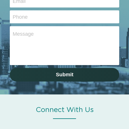
Email
Phone
Message
Submit
Connect With Us