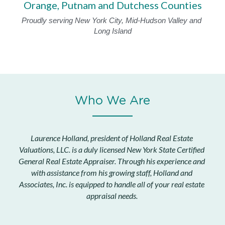
Orange, Putnam and Dutchess Counties
Proudly serving New York City, Mid-Hudson Valley and 
Long Island
Who We Are
Laurence Holland, president of Holland Real Estate 
Valuations, LLC.
 is a duly licensed New York State Certified 
General Real Estate Appraiser. Through his experience and 
with assistance from his growing staff, Holland and 
Associates, Inc. is equipped to handle all of your real estate 
appraisal needs.