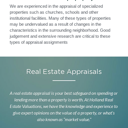
We are experienced in the appraisal of specialized 
properties such as churches, schools and other 
institutional facilities. Many of these types of properties 
may be undervalued as a result of changes in the 
characteristics in the surrounding neighborhood. Good 
judgement and extensive research are critical to these 
types of appraisal assignments
Real Estate Appraisals
A real estate appraisal is your best safeguard on spending or 
lending more than a property is worth. At Holland Real 
Estate Valuations
, we have the knowledge and experience to 
give expert opinions on the value of a property, or what’s 
also known as “market value.”