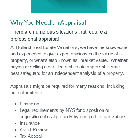
Why You Need an Appraisal
There are numerous situations that require a 
professional appraisal
At Holland Real Estate Valuations, we have the knowledge 
and experience to give expert opinions on the value of a 
property, or what’s also known as “market value.” Whether 
buying or selling a certified real estate appraisal is your 
best safeguard for an independent analysis of a property.
Appraisals might be required for many reasons, including 
but not limited to:
Financing
Legal requirements by NYS for disposition or 
acquisition of real property by non-profit organizations
Insurance
Asset Review
Tax Appeal