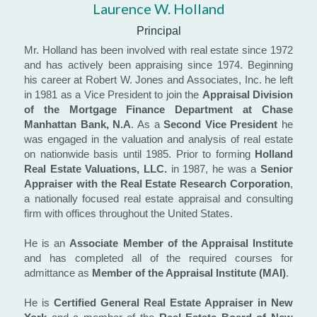
Laurence W. Holland
Principal
Mr. Holland has been involved with real estate since 1972 
and has actively been appraising since 1974. Beginning 
his career at Robert W. Jones and Associates, Inc. he left 
in 1981 as a Vice President to join the 
Appraisal Division 
of the Mortgage Finance Department at Chase 
Manhattan Bank, N.A
. As a 
Second Vice President
 he 
was engaged in the valuation and analysis of real estate 
on nationwide basis until 1985. Prior to forming 
Holland 
Real Estate Valuations, LLC.​
 in 1987, he was a 
Senior 
Appraiser with the Real Estate Research Corporation
, 
a nationally focused real estate appraisal and consulting 
firm with offices throughout the United States.
He is an 
Associate Member of the Appraisal Institute
and has completed all of the required courses for 
admittance as 
Member of the Appraisal Institute (MAI)
.
He is 
Certified General Real Estate Appraiser in New 