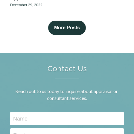
December 29, 2022
More Posts
Contact Us
Reach out to us today to inquire about appraisal or 
consultant services.
Name