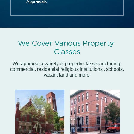
Appraisals
We Cover Various Property 
Classes
We appraise a variety of property classes including 
commercial, residential,religious institutions , schools, 
vacant land and more.