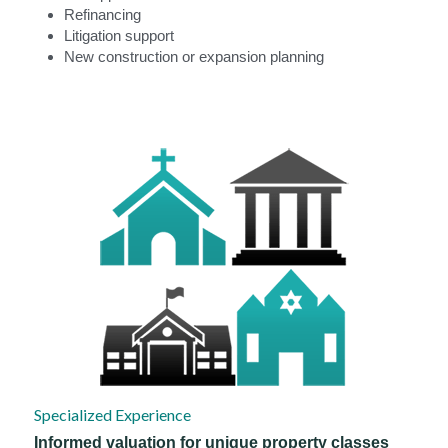
Refinancing
Litigation support
New construction or expansion planning
Specialized Experience
Informed valuation for unique property classes