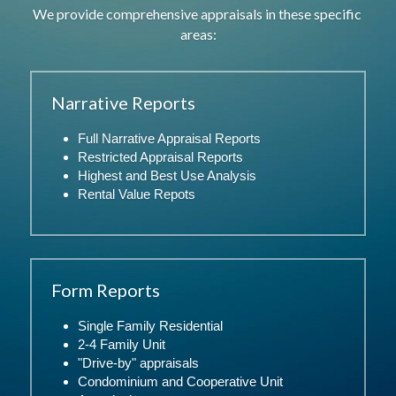
We provide comprehensive appraisals in these specific 
areas:
Narrative Reports
Full Narrative Appraisal Reports
Restricted Appraisal Reports
Highest and Best Use Analysis
Rental Value Repots
Form Reports
Single Family Residential
2-4 Family Unit
"Drive-by" appraisals
Condominium and Cooperative Unit 