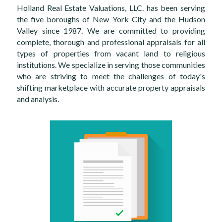
Holland Real Estate Valuations, LLC. has been serving 
the five boroughs of New York City and the Hudson 
Valley since 1987. We are committed to providing 
complete, thorough and professional appraisals for all 
types of properties from vacant land to religious 
institution​s. We specialize in serving those communities 
who are striving to meet the challenges of today's 
shifting marketplace with accurate property appraisals 
and analysis.​