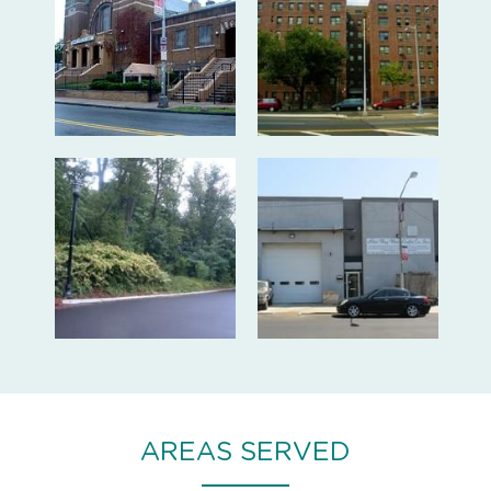
AREAS SERVED