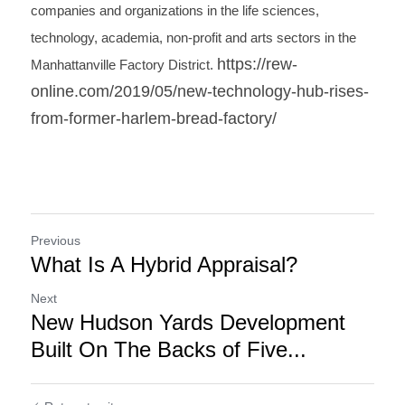
companies and organizations in the life sciences, 
technology, academia, non-profit and arts sectors in the 
https://rew-
Manhattanville Factory District. 
online.com/2019/05/new-technology-hub-rises-
from-former-harlem-bread-factory/
Previous
What Is A Hybrid Appraisal?
Next
New Hudson Yards Development
Built On The Backs of Five...