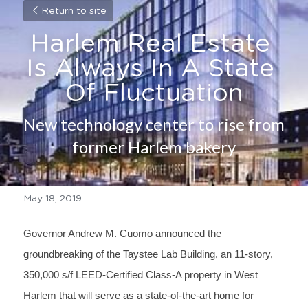
Return to site
Harlem Real Estate 
Is Always In A State 
Of Fluctuation
New technology center to rise from 
former Harlem bakery
May 18, 2019
Governor Andrew M. Cuomo announced the 
groundbreaking of the Taystee Lab Building, an 11-story, 
350,000 s/f LEED-Certified Class-A property in West 
Harlem that will serve as a state-of-the-art home for 